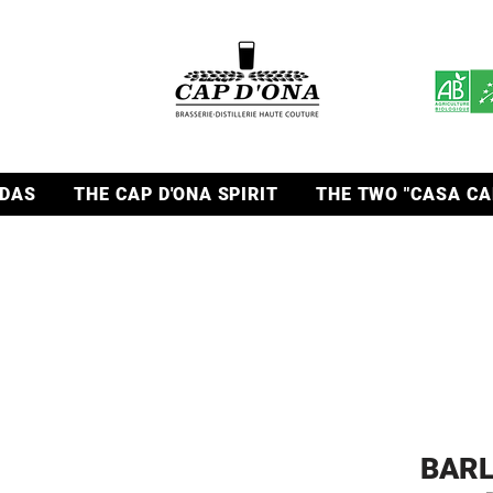
DAS
THE CAP D'ONA SPIRIT
THE TWO "CASA CA
BARL