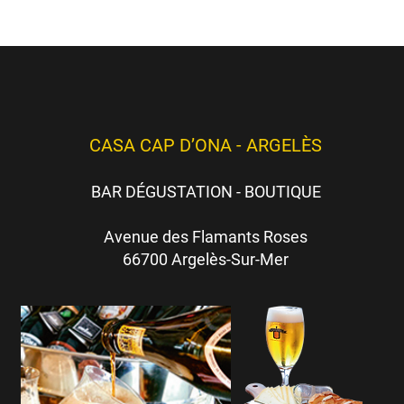
CASA CAP D’ONA - ARGELÈS
BAR DÉGUSTATION - BOUTIQUE
Avenue des Flamants Roses
66700 Argelès-Sur-Mer