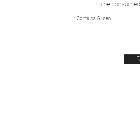
To be consumed 
* Contains Gluten
R
BIENVENUE
Horaires du moment :