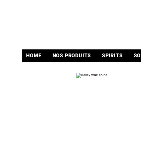
HOME
NOS PRODUITS
SPIRITS
SO