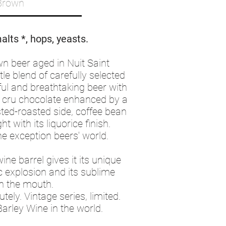
Brown
alts *, hops, yeasts.
wn beer aged in Nuit Saint
le blend of carefully selected
ul and breathtaking beer with
d cru chocolate enhanced by a
sted-roasted side, coffee bean
ght with its liquorice finish.
the exception beers' world.
wine barrel gives it its unique
c explosion and its sublime
n the mouth.
ely. Vintage series, limited.
arley Wine in the world.