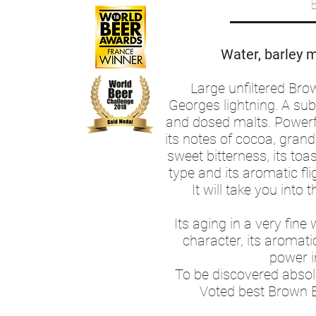
Water, barley m
Large unfiltered Bro
Georges lightning. A subt
and dosed malts. Powerf
its notes of cocoa, gran
sweet bitterness, its toa
type and its aromatic fli
It will take you into 
Its aging in a very fine 
character, its aromati
power i
To be discovered absolut
Voted best Brown B