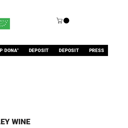
P DONA"
DEPOSIT
DEPOSIT
PRESS
EY WINE