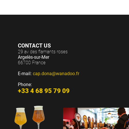
CONTACT US
29 av des flamants roses
Argelès-sur-Mer
66700 France
E-mail:
cap.dona@wanadoo.fr
Phone:
+33 4 68 95 79 09