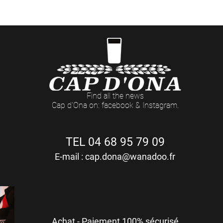
Du LUNDI au VENDREDI : 8h - 12h / 14h - 18h (17h Le Vendredi)
Find all the news
Cap d'Ona on: facebook & Instagram.
TEL 04 68 95 79 09
E-mail :
cap.dona@wanadoo.fr
Achat - Paiement 100% sécurisé