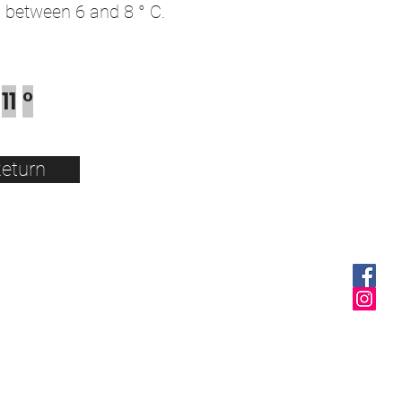
between 6 and 8 ° C.
11
°
eturn