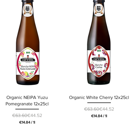
.
.
2
2
0
0
p
p
e
e
r
r
1
1
L
L
i
i
t
t
e
e
r
r
Organic NEIPA Yuzu
Organic White Cherry 12x25cl
Pomegranate 12x25cl
Regular Price
Sale Price
€63.60
€44.52
Regular Price
Sale Price
€63.60
€44.52
€14.84
/
1l
€
€14.84
/
1l
1
€
4