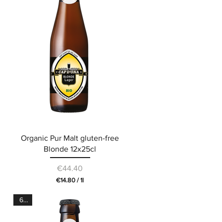
e
r
1
L
i
t
e
r
Organic Pur Malt gluten-free
Blonde 12x25cl
Price
€44.40
€14.80
/
1l
€
1
6.5°
4
.
8