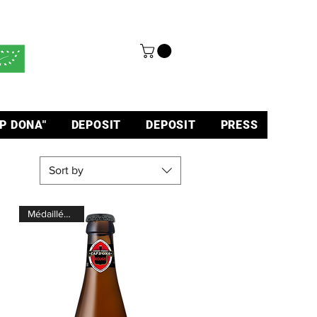
P DONA"
DEPOSIT
DEPOSIT
PRESS
Sort by
Médaillée d'Or