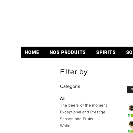
HOME
NOS PRODUITS
SPIRITS
SO
Filter by
Categoria
All
The beers of the moment
Exceptional and Prestige
Season and Fruits
White