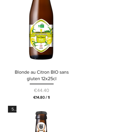
L
i
t
e
r
Blonde au Citron BIO sans
gluten 12x25cl
Price
€44.40
€14.80
/
1l
€
1
5°
4
.
8
0
p