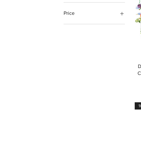
Price
€33
€156
D
C