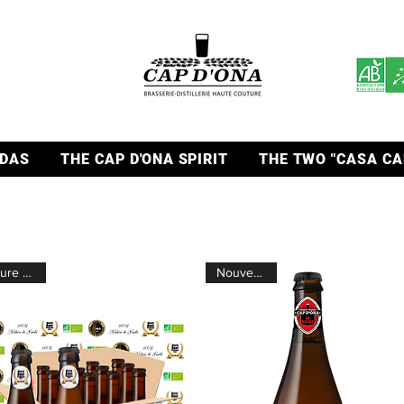
DAS
THE CAP D'ONA SPIRIT
THE TWO "CASA CA
Pure fruits
Nouveauté !