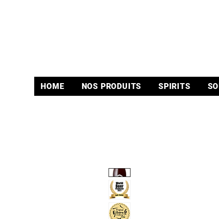
HOME
NOS PRODUITS
SPIRITS
SO