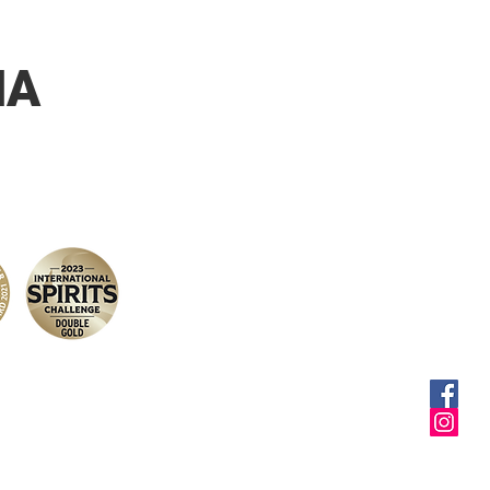
malts. Elegant, tasty and
alanced beer. Its
ful roasted notes and its
NA
sweetness give it its
 character and its
te power in the mouth.
selling Cap d'Ona amber.
 consumed between 6
°C.
uet d'Or 2009 and Gold
 World Beer Challenge
airing: Enjoy from
if to digestive. Divine on a
eats or cheese platter.