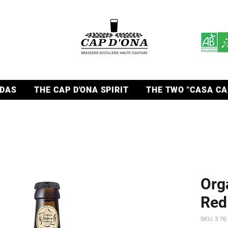
DAS
THE CAP D'ONA SPIRIT
THE TWO "CASA CA
Org
Red
SKU: 3 76