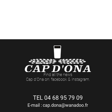
ées événementielles aux Casas Cap d'Ona (dates et t
> Côté Pro
ommandes professionnelles et retraits de marchandis
Du LUNDI au VENDREDI : 8h - 12h / 14h - 18h (17h Le Vendredi)
Find all the news
Cap d'Ona on: facebook & Instagram.
TEL 04 68 95 79 09
E-mail :
cap.dona@wanadoo.fr