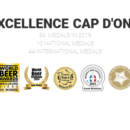
dosed 
very b
beauti
XCELLENCE
CAP D'O
malty 
unique
54 MEDALS IN 2019
delica
10 NATIONAL MEDALS
Best-
44 INTERNATIONAL MEDALS
To be
and 8 
Fourq
Medal
Food P
aperit
cold m