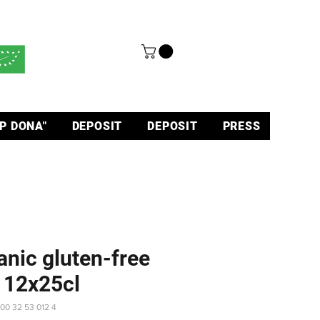
P DONA"
DEPOSIT
DEPOSIT
PRESS
anic gluten-free
 12x25cl
 00 32 53 012 4