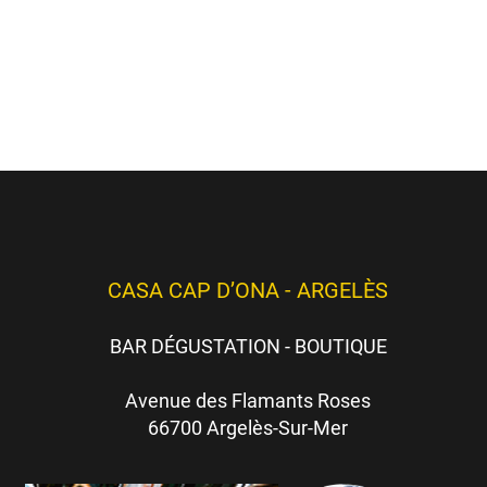
hèmes
ici
)
es)
CASA CAP D’ONA - ARGELÈS
BAR DÉGUSTATION - BOUTIQUE
Avenue des Flamants Roses
66700 Argelès-Sur-Mer