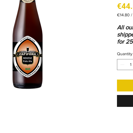
€44
€14.80
€14.80
per
All o
1
shippe
Liter
for 25
bottle
Quantity
Find
a
packs
tab
.
Ingred
Water,
yeasts
Red o
gluten
blend 