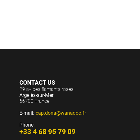
et soir
(c
CONTACT US
29 av des flamants roses
Argelès-sur-Mer
66700 France
E-mail:
cap.dona@wanadoo.fr
Phone:
+33 4 68 95 79 09