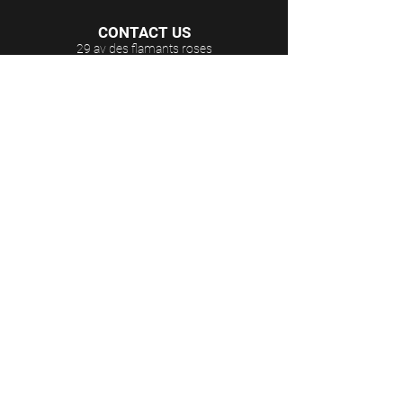
CONTACT US
29 av des flamants roses
Argelès-sur-Mer
66700 France
E-mail:
cap.dona@wanadoo.fr
Phone:
+33 4 68 95 79 09