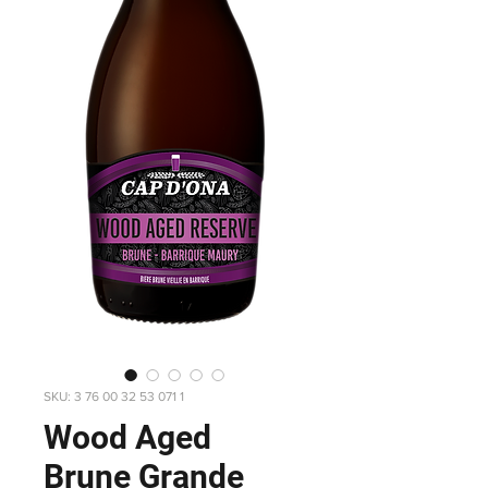
SKU: 3 76 00 32 53 071 1
Wood Aged
Brune Grande