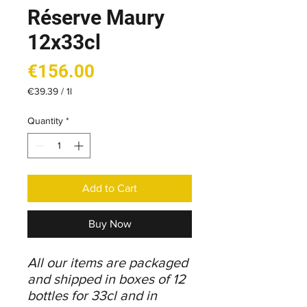
Réserve Maury
12x33cl
Price
€156.00
€39.39
/
1l
€39.39
per
Quantity
*
1
Liter
Add to Cart
Buy Now
All our items are packaged
and shipped in boxes of 12
bottles for 33cl and in