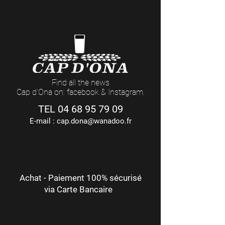
Find all the news
Cap d'Ona on: facebook & Instagram.
TEL
04 68 95 79 09
E-mail :
cap.dona@wanadoo.fr
Achat - Paiement 100% sécurisé
via Carte Bancaire